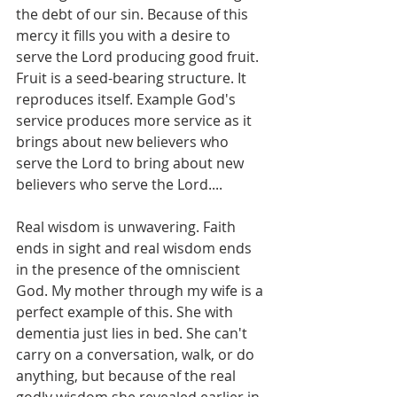
the debt of our sin. Because of this 
mercy it fills you with a desire to 
serve the Lord producing good fruit.  
Fruit is a seed-bearing structure. It 
reproduces itself. Example God's 
service produces more service as it 
brings about new believers who 
serve the Lord to bring about new 
believers who serve the Lord....
Real wisdom is unwavering. Faith 
ends in sight and real wisdom ends 
in the presence of the omniscient 
God. My mother through my wife is a 
perfect example of this. She with 
dementia just lies in bed. She can't 
carry on a conversation, walk, or do 
anything, but because of the real 