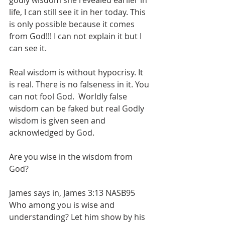
godly wisdom she revealed earlier in 
life, I can still see it in her today. This 
is only possible because it comes 
from God!!! I can not explain it but I 
can see it.
Real wisdom is without hypocrisy. It 
is real. There is no falseness in it. You 
can not fool God.  Worldly false 
wisdom can be faked but real Godly 
wisdom is given seen and 
acknowledged by God.
Are you wise in the wisdom from 
God?
James says in, James 3:13 NASB95 
Who among you is wise and 
understanding? Let him show by his 