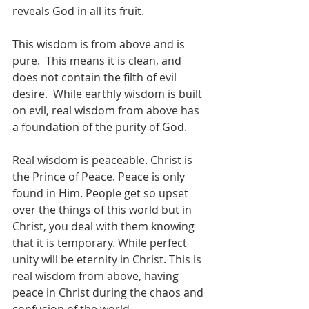
reveals God in all its fruit. 
This wisdom is from above and is 
pure.  This means it is clean, and 
does not contain the filth of evil 
desire.  While earthly wisdom is built 
on evil, real wisdom from above has 
a foundation of the purity of God. 
Real wisdom is peaceable. Christ is 
the Prince of Peace. Peace is only 
found in Him. People get so upset 
over the things of this world but in 
Christ, you deal with them knowing 
that it is temporary. While perfect 
unity will be eternity in Christ. This is 
real wisdom from above, having 
peace in Christ during the chaos and 