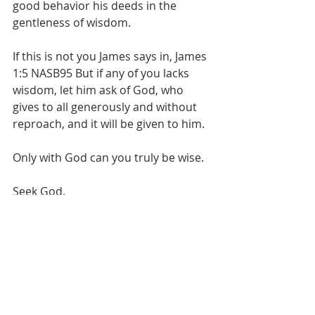
good behavior his deeds in the 
gentleness of wisdom.
If this is not you James says in, James 
1:5 NASB95 But if any of you lacks 
wisdom, let him ask of God, who 
gives to all generously and without 
reproach, and it will be given to him.
Only with God can you truly be wise. 
Seek God.
Love Bro. Scott