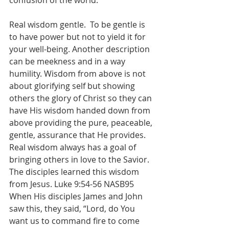
confusion of the world.
Real wisdom gentle.  To be gentle is 
to have power but not to yield it for 
your well-being. Another description 
can be meekness and in a way 
humility. Wisdom from above is not 
about glorifying self but showing 
others the glory of Christ so they can 
have His wisdom handed down from 
above providing the pure, peaceable, 
gentle, assurance that He provides. 
Real wisdom always has a goal of 
bringing others in love to the Savior.  
The disciples learned this wisdom 
from Jesus. Luke 9:54-56 NASB95 
When His disciples James and John 
saw this, they said, “Lord, do You 
want us to command fire to come 