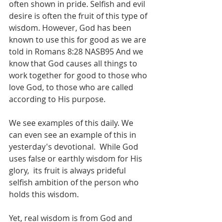
often shown in pride. Selfish and evil 
desire is often the fruit of this type of 
wisdom. However, God has been 
known to use this for good as we are 
told in Romans 8:28 NASB95 And we 
know that God causes all things to 
work together for good to those who 
love God, to those who are called 
according to His purpose.
We see examples of this daily. We 
can even see an example of this in 
yesterday's devotional.  While God 
uses false or earthly wisdom for His 
glory,  its fruit is always prideful 
selfish ambition of the person who 
holds this wisdom.
Yet, real wisdom is from God and 