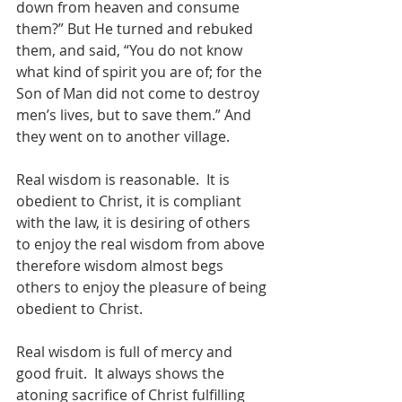
down from heaven and consume 
them?” But He turned and rebuked 
them, and said, “You do not know 
what kind of spirit you are of; for the 
Son of Man did not come to destroy 
men’s lives, but to save them.” And 
they went on to another village.
Real wisdom is reasonable.  It is 
obedient to Christ, it is compliant 
with the law, it is desiring of others 
to enjoy the real wisdom from above 
therefore wisdom almost begs 
others to enjoy the pleasure of being 
obedient to Christ.
Real wisdom is full of mercy and 
good fruit.  It always shows the 
atoning sacrifice of Christ fulfilling 