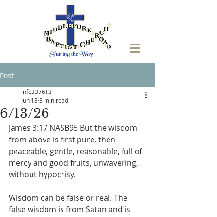
Post
info337613
Jun 13
3 min read
6/13/26
James 3:17 NASB95 But the wisdom 
from above is first pure, then 
peaceable, gentle, reasonable, full of 
mercy and good fruits, unwavering, 
without hypocrisy.
Wisdom can be false or real. The 
false wisdom is from Satan and is 