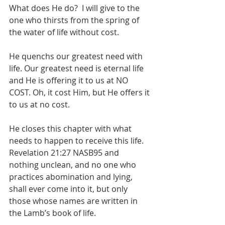
What does He do?  I will give to the 
one who thirsts from the spring of 
the water of life without cost.
He quenchs our greatest need with 
life. Our greatest need is eternal life 
and He is offering it to us at NO 
COST. Oh, it cost Him, but He offers it 
to us at no cost. 
He closes this chapter with what 
needs to happen to receive this life. 
Revelation 21:27 NASB95 and 
nothing unclean, and no one who 
practices abomination and lying, 
shall ever come into it, but only 
those whose names are written in 
the Lamb’s book of life.