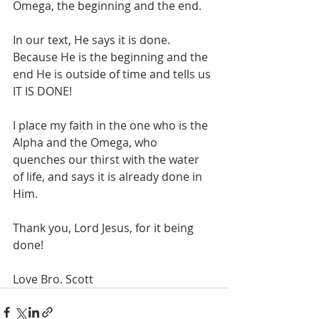
Omega, the beginning and the end. 
In our text, He says it is done. 
Because He is the beginning and the 
end He is outside of time and tells us 
IT IS DONE!
I place my faith in the one who is the 
Alpha and the Omega, who 
quenches our thirst with the water 
of life, and says it is already done in 
Him. 
Thank you, Lord Jesus, for it being 
done!
Love Bro. Scott