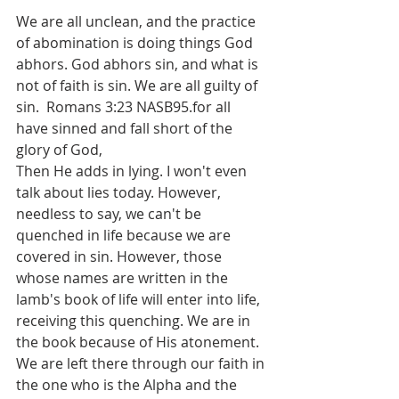
We are all unclean, and the practice 
of abomination is doing things God 
abhors. God abhors sin, and what is 
not of faith is sin. We are all guilty of 
sin.  Romans 3:23 NASB95.for all 
have sinned and fall short of the 
glory of God,
Then He adds in lying. I won't even 
talk about lies today. However, 
needless to say, we can't be 
quenched in life because we are 
covered in sin. However, those 
whose names are written in the 
lamb's book of life will enter into life, 
receiving this quenching. We are in 
the book because of His atonement. 
We are left there through our faith in 
the one who is the Alpha and the 