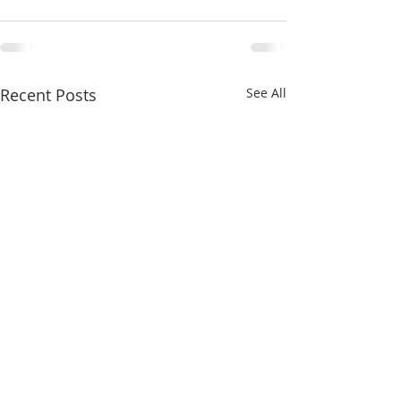
Recent Posts
See All