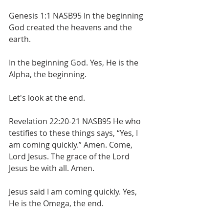
Genesis 1:1 NASB95 In the beginning 
God created the heavens and the 
earth.
In the beginning God. Yes, He is the 
Alpha, the beginning.
Let's look at the end.
Revelation 22:20-21 NASB95 He who 
testifies to these things says, “Yes, I 
am coming quickly.” Amen. Come, 
Lord Jesus. The grace of the Lord 
Jesus be with all. Amen.
Jesus said I am coming quickly. Yes, 
He is the Omega, the end.