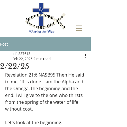
Post
info337613
Feb 22, 2025
2 min read
2/22/25
Revelation 21:6 NASB95 Then He said 
to me, “It is done. I am the Alpha and 
the Omega, the beginning and the 
end. I will give to the one who thirsts 
from the spring of the water of life 
without cost.
Let's look at the beginning. 