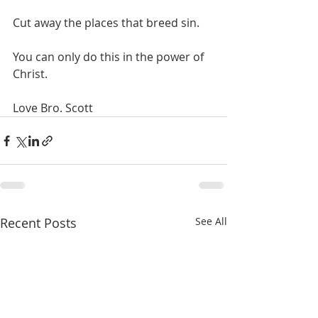
Cut away the places that breed sin.
You can only do this in the power of 
Christ.
Love Bro. Scott
Recent Posts
See All