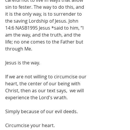
careful not to live in ways that allow 
sin to fester. The way to do this, and 
it is the only way, is to surrender to 
the saving Lordship of Jesus. John 
14:6 NASB1995 Jesus *said to him, “I 
am the way, and the truth, and the 
life; no one comes to the Father but 
through Me.   
Jesus is the way. 
If we are not willing to circumcise our 
heart, the center of our being with 
Christ, then as our text says,  we will 
experience the Lord's wrath.
Simply because of our evil deeds.
Circumcise your heart.