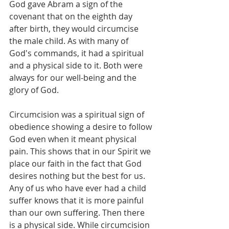
God gave Abram a sign of the 
covenant that on the eighth day 
after birth, they would circumcise 
the male child. As with many of 
God's commands, it had a spiritual 
and a physical side to it. Both were 
always for our well-being and the 
glory of God. 
Circumcision was a spiritual sign of 
obedience showing a desire to follow 
God even when it meant physical 
pain. This shows that in our Spirit we 
place our faith in the fact that God 
desires nothing but the best for us. 
Any of us who have ever had a child 
suffer knows that it is more painful 
than our own suffering. Then there 
is a physical side. While circumcision 