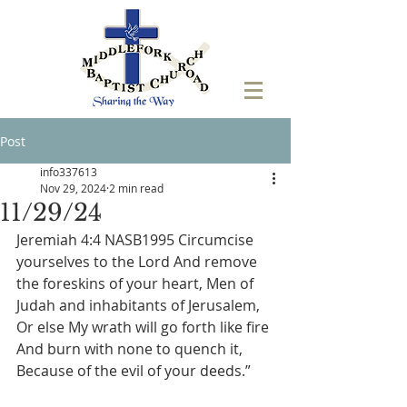
Post
info337613
Nov 29, 2024
2 min read
11/29/24
Jeremiah 4:4 NASB1995 Circumcise 
yourselves to the Lord And remove 
the foreskins of your heart, Men of 
Judah and inhabitants of Jerusalem, 
Or else My wrath will go forth like fire 
And burn with none to quench it, 
Because of the evil of your deeds.”