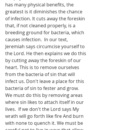
has many physical benefits, the 
greatest is it diminishes the chance 
of infection. It cuts away the foreskin 
that, if not cleaned properly, is a 
breeding ground for bacteria, which 
causes infection.  In our text, 
Jeremiah says circumcise yourself to 
the Lord. He then explains we do this 
by cutting away the foreskin of our 
heart. This is to remove ourselves 
from the bacteria of sin that will 
infect us. Don't leave a place for this 
bacteria of sin to fester and grow. 
We must do this by removing areas 
where sin likes to attach itself in our 
lives.  If we don't the Lord says My 
wrath will go forth like fire And burn 
with none to quench it. We must be 