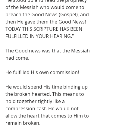
He stood up and read the prophecy 
of the Messiah who would come to 
preach the Good News (Gospel), and 
then He gave them the Good News! 
TODAY THIS SCRIPTURE HAS BEEN 
FULFILLED IN YOUR HEARING.”
The Good news was that the Messiah 
had come. 
He fulfilled His own commission!
He would spend His time binding up 
the broken hearted. This means to 
hold together tightly like a 
compression cast. He would not 
allow the heart that comes to Him to 
remain broken. 