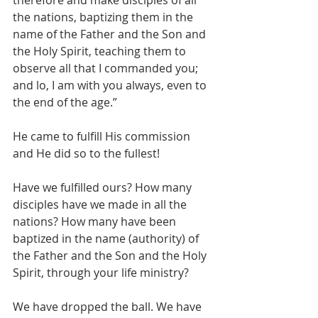
therefore and make disciples of all 
the nations, baptizing them in the 
name of the Father and the Son and 
the Holy Spirit, teaching them to 
observe all that I commanded you; 
and lo, I am with you always, even to 
the end of the age.”
He came to fulfill His commission 
and He did so to the fullest! 
Have we fulfilled ours? How many 
disciples have we made in all the 
nations? How many have been 
baptized in the name (authority) of 
the Father and the Son and the Holy 
Spirit, through your life ministry?
We have dropped the ball. We have 