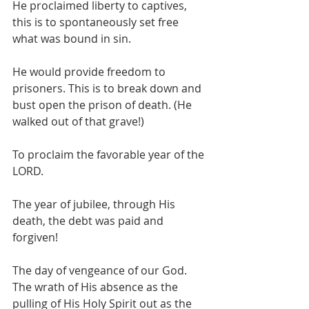
He proclaimed liberty to captives, 
this is to spontaneously set free 
what was bound in sin. 
He would provide freedom to 
prisoners. This is to break down and 
bust open the prison of death. (He 
walked out of that grave!) 
To proclaim the favorable year of the 
LORD.
The year of jubilee, through His 
death, the debt was paid and 
forgiven!
The day of vengeance of our God. 
The wrath of His absence as the 
pulling of His Holy Spirit out as the 