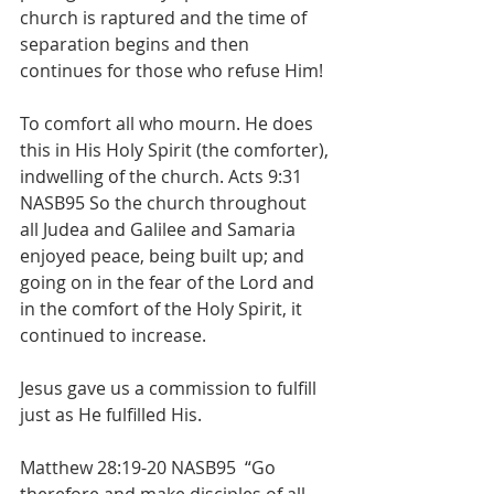
church is raptured and the time of 
separation begins and then 
continues for those who refuse Him!
To comfort all who mourn. He does 
this in His Holy Spirit (the comforter), 
indwelling of the church. Acts 9:31 
NASB95 So the church throughout 
all Judea and Galilee and Samaria 
enjoyed peace, being built up; and 
going on in the fear of the Lord and 
in the comfort of the Holy Spirit, it 
continued to increase.
Jesus gave us a commission to fulfill 
just as He fulfilled His. 
Matthew 28:19-20 NASB95  “Go 