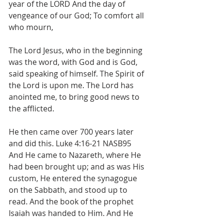
year of the LORD And the day of 
vengeance of our God; To comfort all 
who mourn,
The Lord Jesus, who in the beginning 
was the word, with God and is God, 
said speaking of himself. The Spirit of 
the Lord is upon me. The Lord has 
anointed me, to bring good news to 
the afflicted. 
He then came over 700 years later 
and did this. Luke 4:16-21 NASB95 
And He came to Nazareth, where He 
had been brought up; and as was His 
custom, He entered the synagogue 
on the Sabbath, and stood up to 
read. And the book of the prophet 
Isaiah was handed to Him. And He 