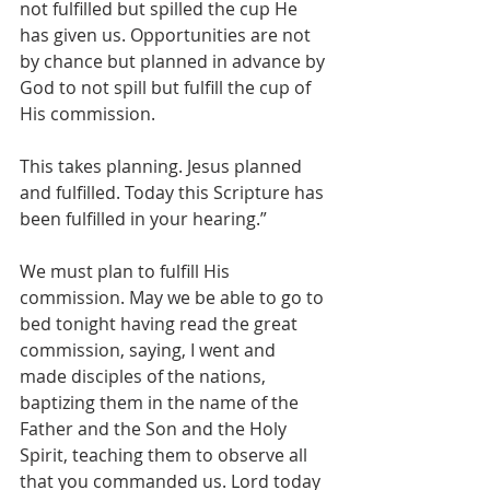
not fulfilled but spilled the cup He 
has given us. Opportunities are not 
by chance but planned in advance by 
God to not spill but fulfill the cup of 
His commission. 
This takes planning. Jesus planned 
and fulfilled. Today this Scripture has 
been fulfilled in your hearing.”
We must plan to fulfill His 
commission. May we be able to go to 
bed tonight having read the great 
commission, saying, I went and 
made disciples of the nations, 
baptizing them in the name of the 
Father and the Son and the Holy 
Spirit, teaching them to observe all 
that you commanded us. Lord today 