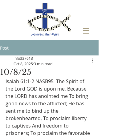
Post
info337613
Oct 8, 2025
3 min read
10/8/25
Isaiah 61:1-2 NASB95  The Spirit of 
the Lord GOD is upon me, Because 
the LORD has anointed me To bring 
good news to the afflicted; He has 
sent me to bind up the 
brokenhearted, To proclaim liberty 
to captives And freedom to 
prisoners; To proclaim the favorable 