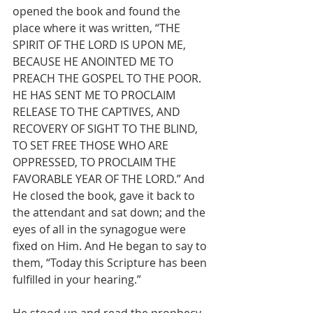
opened the book and found the 
place where it was written, “THE 
SPIRIT OF THE LORD IS UPON ME, 
BECAUSE HE ANOINTED ME TO 
PREACH THE GOSPEL TO THE POOR. 
HE HAS SENT ME TO PROCLAIM 
RELEASE TO THE CAPTIVES, AND 
RECOVERY OF SIGHT TO THE BLIND, 
TO SET FREE THOSE WHO ARE 
OPPRESSED, TO PROCLAIM THE 
FAVORABLE YEAR OF THE LORD.” And 
He closed the book, gave it back to 
the attendant and sat down; and the 
eyes of all in the synagogue were 
fixed on Him. And He began to say to 
them, “Today this Scripture has been 
fulfilled in your hearing.”